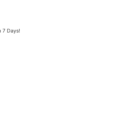
 7 Days!