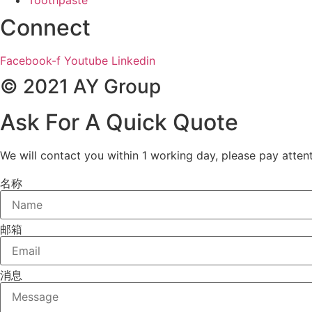
Connect
Facebook-f
Youtube
Linkedin
© 2021 AY Group
Ask For A Quick Quote
We will contact you within 1 working day, please pay attent
名称
邮箱
消息