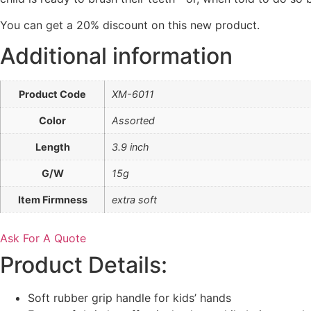
You
can
get
a 20% discount on this new product.
Additional information
Product Code
XM-6011
Color
Assorted
Length
3.9 inch
G/W
15g
Item Firmness
extra soft
Ask For A Quote
Product Details:
Soft rubber grip handle for kids’ hands