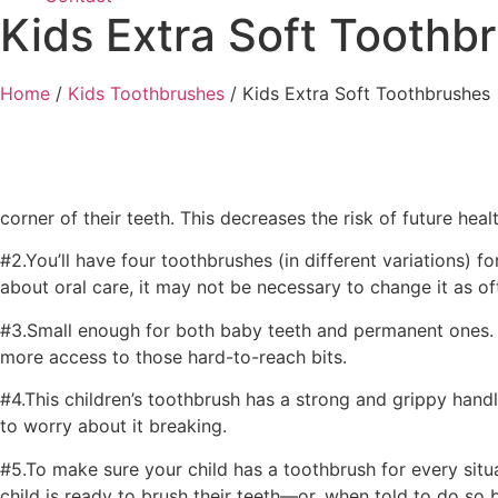
Kids Extra Soft Toothb
Home
/
Kids Toothbrushes
/ Kids Extra Soft Toothbrushes
corner of their teeth. This decreases the risk of future he
#2.You’ll have four toothbrushes (in different variations) 
about oral care, it may not be necessary to change it as of
#3.Small enough for both baby teeth and permanent ones. O
more access to those hard-to-reach bits.
#4.This children’s toothbrush has a strong and grippy handle
to worry about it breaking.
#5.To make sure your child has a toothbrush for every situa
child is ready to brush their teeth—or, when told to do so b