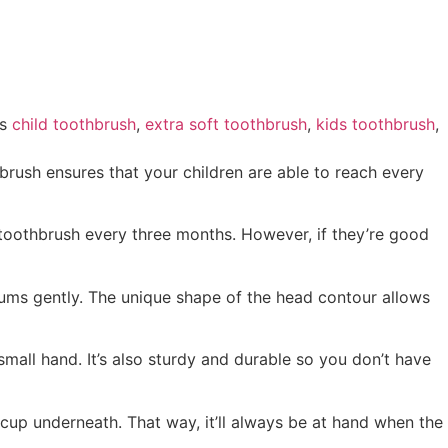
s
child toothbrush
,
extra soft toothbrush
,
kids toothbrush
,
brush ensures that your children are able to reach every
’s toothbrush every three months. However, if they’re good
gums gently. The unique shape of the head contour allows
 small hand. It’s also sturdy and durable so you don’t have
n cup underneath. That way, it’ll always be at hand when the