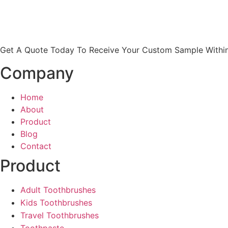
Get A Quote Today To Receive Your Custom Sample Within
Company
Home
About
Product
Blog
Contact
Product
Adult Toothbrushes
Kids Toothbrushes
Travel Toothbrushes
Toothpaste