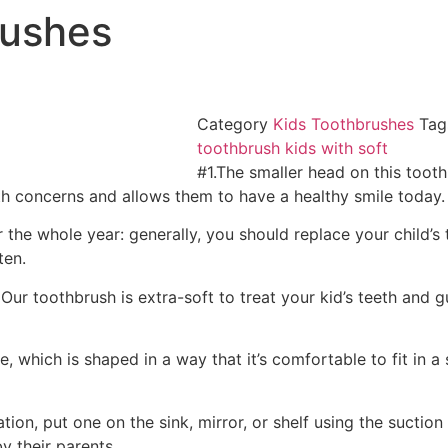
rushes
Category
Kids Toothbrushes
Tag
toothbrush kids with soft
#1.The smaller head on this tooth
alth concerns and allows them to have a healthy smile today.
for the whole year: generally, you should replace your child
ten.
ur toothbrush is extra-soft to treat your kid’s teeth and 
, which is shaped in a way that it’s comfortable to fit in a
tion, put one on the sink, mirror, or shelf using the suctio
y their parents.