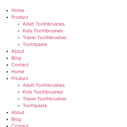
Skip
to
Home
content
Product
Adult Toothbrushes
Kids Toothbrushes
Travel Toothbrushes
Toothpaste
About
Blog
Contact
Home
Product
Adult Toothbrushes
Kids Toothbrushes
Travel Toothbrushes
Toothpaste
About
Blog
Contact