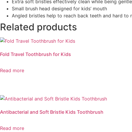
Extra soft bristles effectively clean while being gentle
Small brush head designed for kids’ mouth
Angled bristles help to reach back teeth and hard to 
Related products
Fold Travel Toothbrush for Kids
Read more
Antibacterial and Soft Bristle Kids Toothbrush
Read more