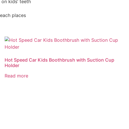
 on kids’ teeth
reach places
Hot Speed Car Kids Boothbrush with Suction Cup
Holder
Read more