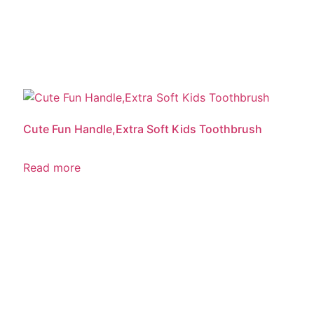
Cute Fun Handle,Extra Soft Kids Toothbrush
Read more