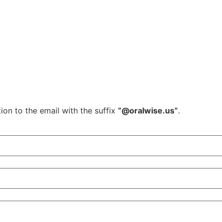
ion to the email with the suffix
“@oralwise.us”
.