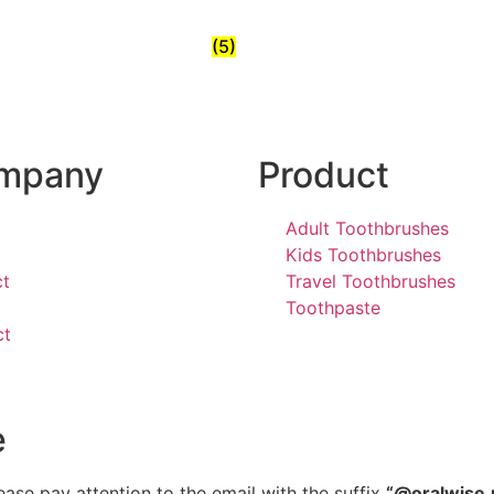
(5)
mpany
Product
Adult Toothbrushes
Kids Toothbrushes
ct
Travel Toothbrushes
Toothpaste
ct
e
ease pay attention to the email with the suffix
“@oralwise.