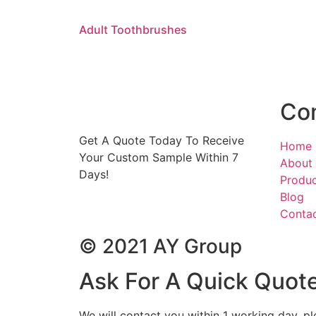
Adult Toothbrushes
Co
Get A Quote Today To Receive
Home
Your Custom Sample Within 7
About
Days!
Produ
Blog
Conta
© 2021 AY Group
Ask For A Quick Quot
We will contact you within 1 working day, pl