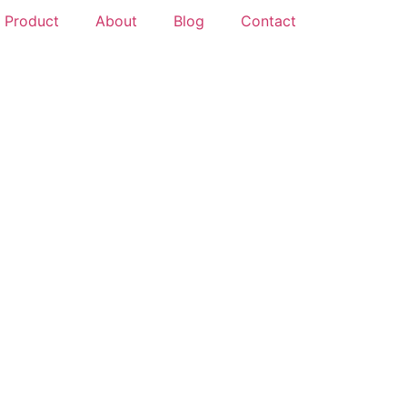
Product
About
Blog
Contact