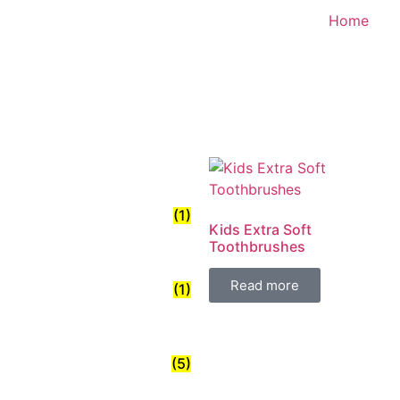
Home
(1)
Kids Extra Soft
Toothbrushes
Read more
(1)
(5)