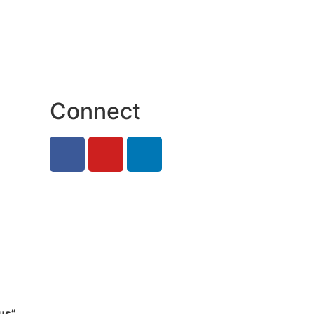
Connect
us”
.