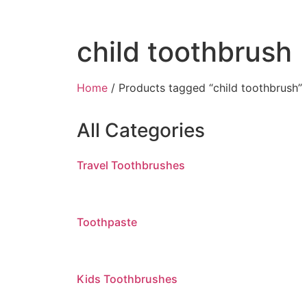
child toothbrush
Home
/ Products tagged “child toothbrush”
All Categories
Travel Toothbrushes
Toothpaste
Kids Toothbrushes