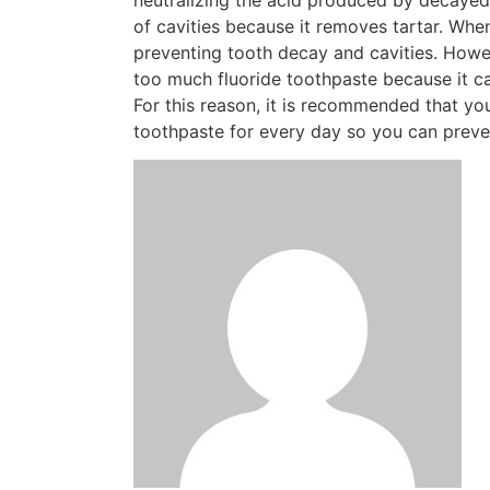
of cavities because it removes tartar. When
preventing tooth decay and cavities. Howe
too much fluoride toothpaste because it c
For this reason, it is recommended that y
toothpaste for every day so you can preven