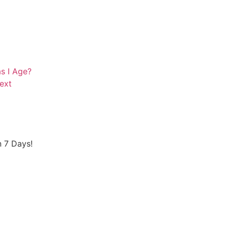
s I Age?
ext
 7 Days!