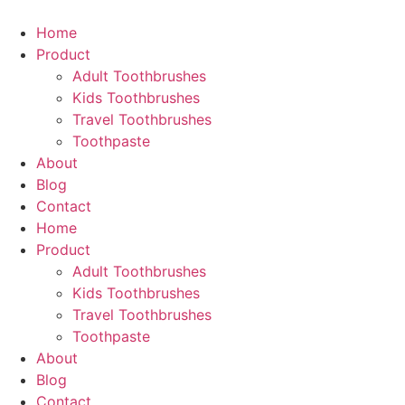
Skip
to
Home
content
Product
Adult Toothbrushes
Kids Toothbrushes
Travel Toothbrushes
Toothpaste
About
Blog
Contact
Home
Product
Adult Toothbrushes
Kids Toothbrushes
Travel Toothbrushes
Toothpaste
About
Blog
Contact