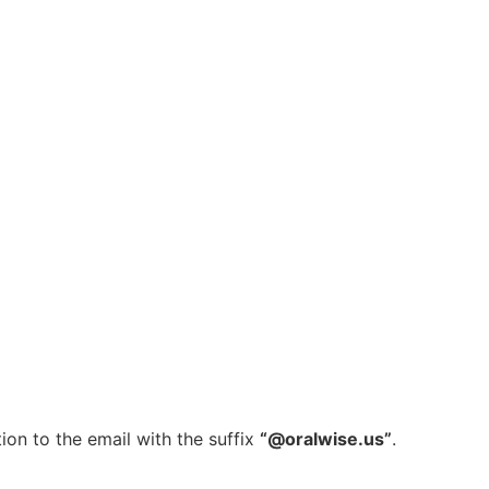
ion to the email with the suffix
“@oralwise.us”
.