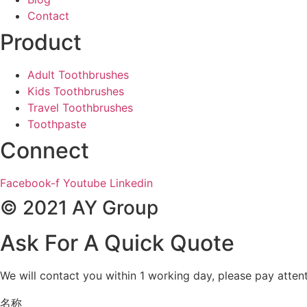
Contact
Product
Adult Toothbrushes
Kids Toothbrushes
Travel Toothbrushes
Toothpaste
Connect
Facebook-f
Youtube
Linkedin
© 2021 AY Group
Ask For A Quick Quote
We will contact you within 1 working day, please pay attent
名称