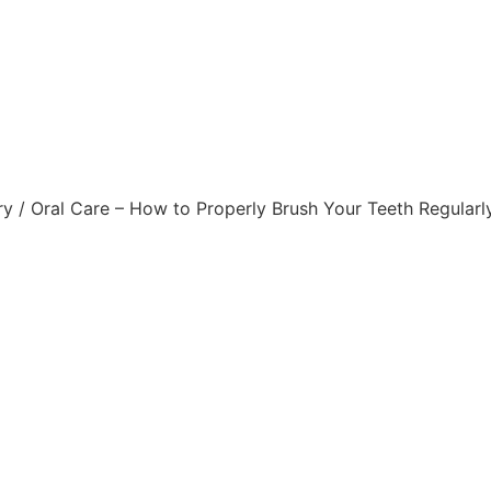
roperly Brush Your Teet
Dental Caries
ry
/ Oral Care – How to Properly Brush Your Teeth Regularl