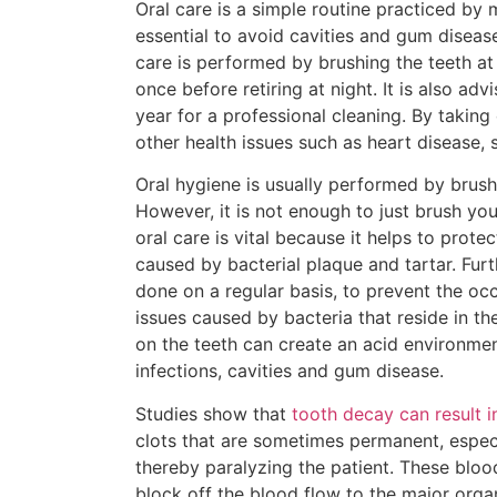
Oral care is a simple routine practiced by 
essential to avoid cavities and gum diseas
care is performed by brushing the teeth at
once before retiring at night. It is also advi
year for a professional cleaning. By taking 
other health issues such as heart disease, 
Oral hygiene is usually performed by brushi
However, it is not enough to just brush you
oral care is vital because it helps to prot
caused by bacterial plaque and tartar. Furth
done on a regular basis, to prevent the oc
issues caused by bacteria that reside in t
on the teeth can create an acid environment
infections, cavities and gum disease.
Studies show that
tooth decay can result i
clots that are sometimes permanent, especia
thereby paralyzing the patient. These blood 
block off the blood flow to the major organ