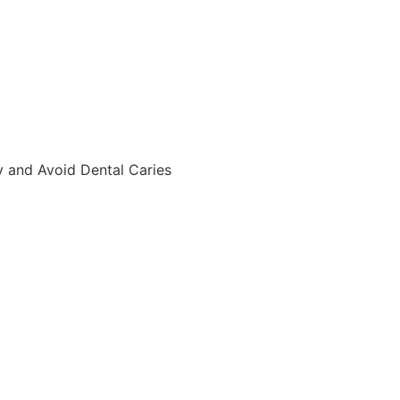
h Regularly and Avoid
y and Avoid Dental Caries