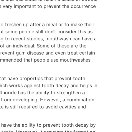
s very important to prevent the occurrence
freshen up after a meal or to make their
ut some people still don’t consider this as
ing to recent studies, mouthwash can have a
h of an individual. Some of these are the
 prevent gum disease and even treat certain
recommended that people use mouthwashes
that have properties that prevent tooth
hich works against tooth decay and helps in
luoride has the ability to strengthen a
ay from developing. However, a combination
 is still required to avoid cavities and
have the ability to prevent tooth decay by
teeth. Moreover, it prevents the formation