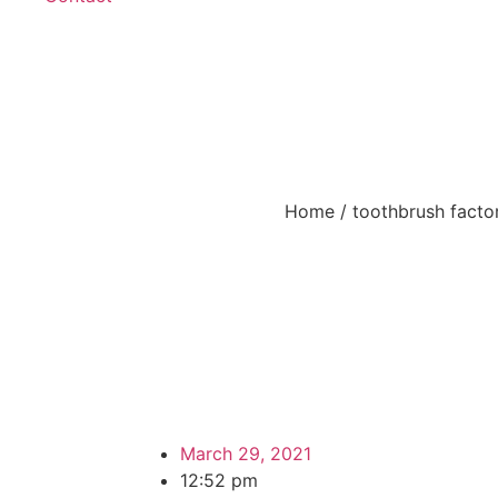
Oral Care – How to P
Home
/
toothbrush facto
March 29, 2021
12:52 pm