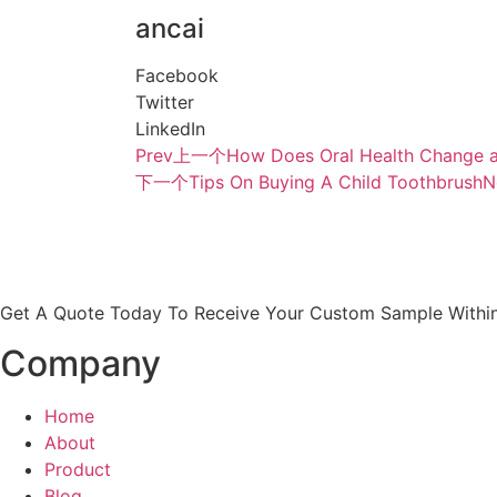
ancai
Facebook
Twitter
LinkedIn
Prev
上一个
How Does Oral Health Change a
下一个
Tips On Buying A Child Toothbrush
N
Get A Quote Today To Receive Your Custom Sample Within
Company
Home
About
Product
Blog