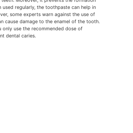
 used regularly, the toothpaste can help in
ver, some experts warn against the use of
an cause damage to the enamel of the tooth.
ou only use the recommended dose of
t dental caries.