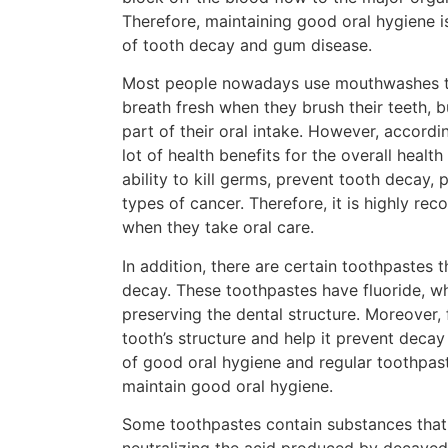
Therefore, maintaining good oral hygiene i
of tooth decay and gum disease.
Most people nowadays use mouthwashes to 
breath fresh when they brush their teeth, b
part of their oral intake. However, accord
lot of health benefits for the overall healt
ability to kill germs, prevent tooth decay,
types of cancer. Therefore, it is highly 
when they take oral care.
In addition, there are certain toothpastes 
decay. These toothpastes have fluoride, w
preserving the dental structure. Moreover, f
tooth’s structure and help it prevent dec
of good oral hygiene and regular toothpaste
maintain good oral hygiene.
Some toothpastes contain substances that 
neutralizing the acid produced by decayed 