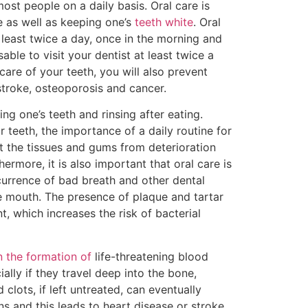
most people on a daily basis. Oral care is
e as well as keeping one’s
teeth white
. Oral
 least twice a day, once in the morning and
sable to visit your dentist at least twice a
care of your teeth, you will also prevent
stroke, osteoporosis and cancer.
ng one’s teeth and rinsing after eating.
r teeth, the importance of a daily routine for
ect the tissues and gums from deterioration
ermore, it is also important that oral care is
currence of bad breath and other dental
he mouth. The presence of plaque and tartar
, which increases the risk of bacterial
n the formation of
life-threatening blood
lly if they travel deep into the bone,
clots, if left untreated, can eventually
s and this leads to heart disease or stroke.