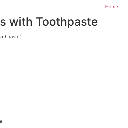
Home
s with Toothpaste
oothpaste”
e.