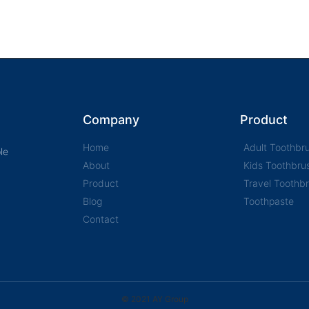
Company
Product
Home
Adult Toothbr
le
About
Kids Toothbru
Product
Travel Toothb
Blog
Toothpaste
Contact
© 2021 AY Group