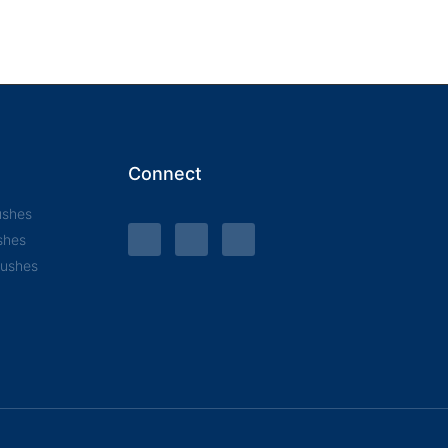
Connect
ushes
shes
rushes