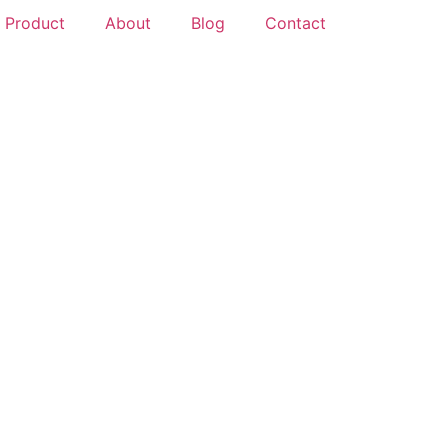
Product
About
Blog
Contact