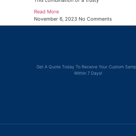
This combination of a trusty
Read More
November 6, 2023
No Comments
Get A Quote Today To Receive Your Custom Samp
Within 7 Days!