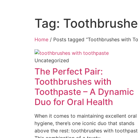
Tag: Toothbrushe
Home
/ Posts tagged “Toothbrushes with T
Uncategorized
The Perfect Pair:
Toothbrushes with
Toothpaste – A Dynamic
Duo for Oral Health
When it comes to maintaining excellent oral
hygiene, there’s one iconic duo that stands
above the rest: toothbrushes with toothpast